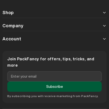
Shop
Company
Account
Join PackFancy for offers, tips, tricks, and
more
Subscribe
By subscribing you will receive marketing from PackFancy.