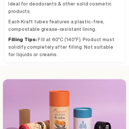
Ideal for deodorants & other solid cosmetic
products.
Each Kraft tubes features a plastic-free,
compostable grease-resistant lining.
Filling Tips:
Fill at 60°C (140°F). Product must
solidify completely after filling. Not suitable
for liquids or creams.