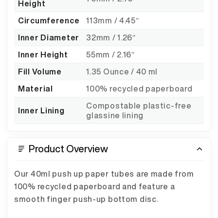
Height
Circumference
113mm / 4.45″
Inner Diameter
32mm / 1.26″
Inner Height
55mm / 2.16″
Fill Volume
1.35 Ounce / 40 ml
Material
100% recycled paperboard
Compostable plastic-free
Inner Lining
glassine lining
Product Overview
Our 40ml push up paper tubes are made from
100% recycled paperboard and feature a
smooth finger push-up bottom disc.