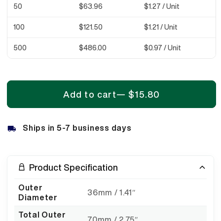
50
$63.96
$1.27
/ Unit
100
$121.50
$1.21
/ Unit
500
$486.00
$0.97
/ Unit
Add to cart
—
$15.80
Ships in 5-7 business days
Product Specification
Outer
36mm / 1.41″
Diameter
Total Outer
70mm / 2.75″