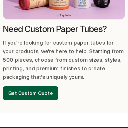
Need Custom Paper Tubes?
If you're looking for custom paper tubes for
your products, we're here to help. Starting from
500 pieces, choose from custom sizes, styles,
printing, and premium finishes to create
packaging that's uniquely yours.
Get Custom Quote