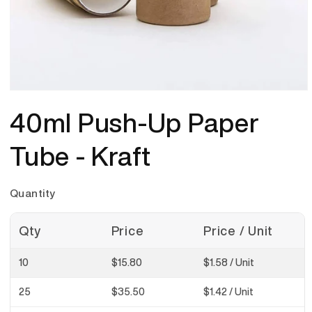
Open
media
40ml Push-Up Paper
1
in
modal
Tube - Kraft
Quantity
Qty
Price
Price / Unit
10
$15.80
$1.58
/ Unit
25
$35.50
$1.42
/ Unit