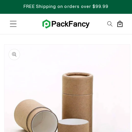
FREE Shipping on orders over $99.99
Cart