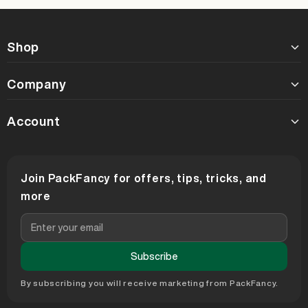
Shop
Company
Account
Join PackFancy for offers, tips, tricks, and
more
Subscribe
By subscribing you will receive marketing from PackFancy.