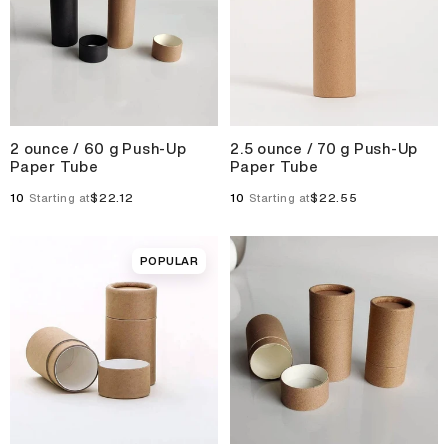
2 ounce / 60 g Push-Up
2.5 ounce / 70 g Push-Up
Paper Tube
Paper Tube
10
$22.12
10
$22.55
Starting at
Starting at
POPULAR