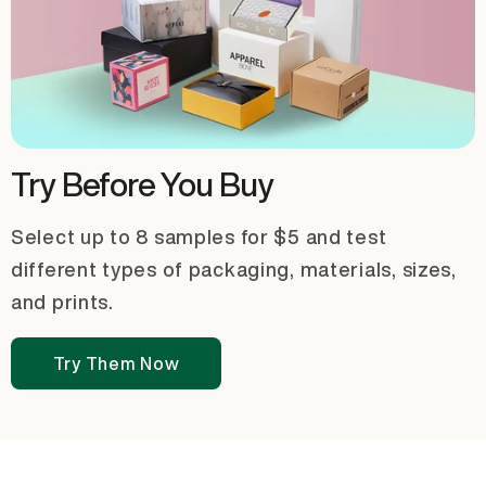
Try Before You Buy
Select up to 8 samples for $5 and test
different types of packaging, materials, sizes,
and prints.
Try Them Now