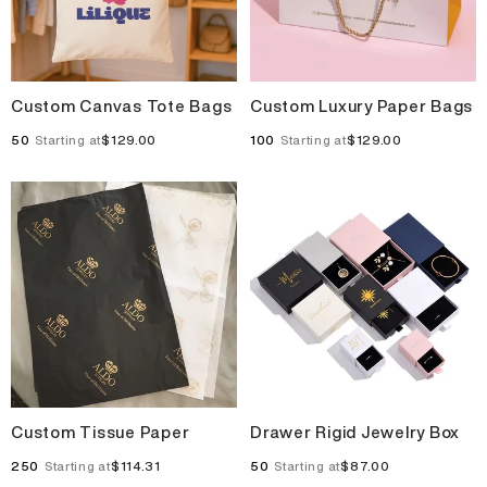
Custom Canvas Tote Bags
Custom Luxury Paper Bags
50
$129.00
100
$129.00
Starting at
Starting at
Custom Tissue Paper
Drawer Rigid Jewelry Box
250
$114.31
50
$87.00
Starting at
Starting at