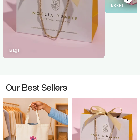
Boxes
Bags
Our Best Sellers