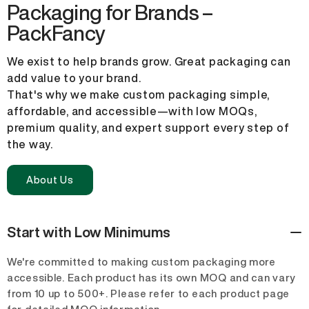
Packaging for Brands –
PackFancy
We exist to help brands grow. Great packaging can
add value to your brand.
That's why we make custom packaging simple,
affordable, and accessible—with low MOQs,
premium quality, and expert support every step of
the way.
About Us
Start with Low Minimums
We're committed to making custom packaging more
accessible. Each product has its own MOQ and can vary
from 10 up to 500+. Please refer to each product page