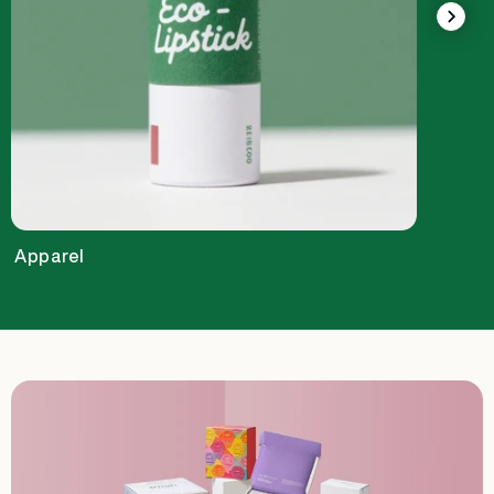
Apparel