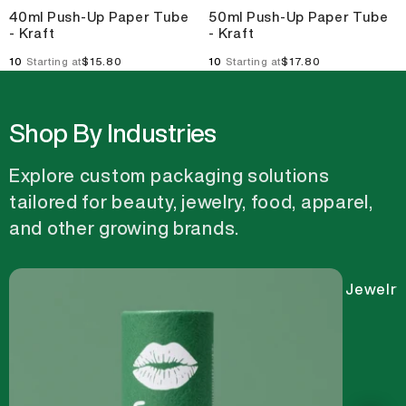
40ml Push-Up Paper Tube
50ml Push-Up Paper Tube
- Kraft
- Kraft
10
$15.80
10
$17.80
Starting at
Starting at
Shop By Industries
Explore custom packaging solutions
tailored for beauty, jewelry, food, apparel,
and other growing brands.
Jewelry