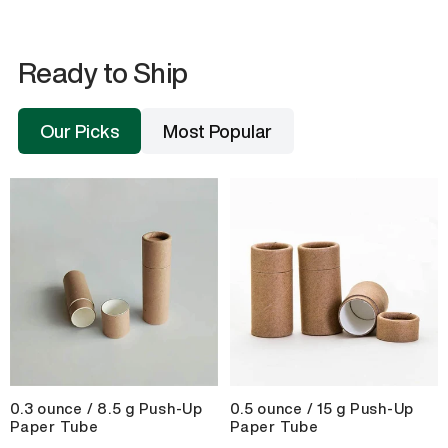
Ready to Ship
Our Picks
Most Popular
0.3 ounce / 8.5 g Push-Up
0.5 ounce / 15 g Push-Up
Paper Tube
Paper Tube