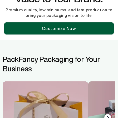
Premium quality, low minimums, and fast production to
bring your packaging vision to life.
Customize Now
PackFancy Packaging for Your
Business