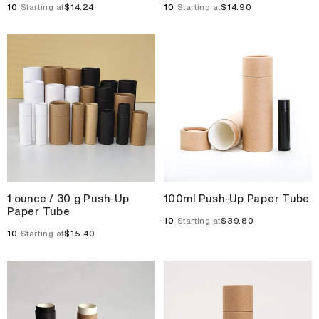
10
$14.24
10
$14.90
Starting at
Starting at
1 ounce / 30 g Push-Up
100ml Push-Up Paper Tube
Paper Tube
10
$39.80
Starting at
10
$15.40
Starting at