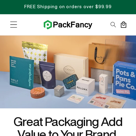
FREE Shipping on orders over $99.99
Cart
Great Packaging Add
Value to Your Brand.