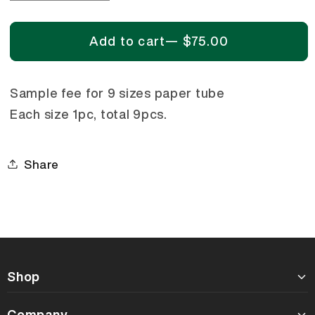
quantity
quantity
for
for
Add to cart
—
$75.00
Sample
Sample
Kit
Kit
-
-
Sample fee for 9 sizes paper tube
9
9
Each size 1pc, total 9pcs.
Sizes
Sizes
Paper
Paper
Tube
Tube
Share
Shop
Company