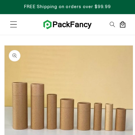
FREE Shipping on orders over $99.99
Cart