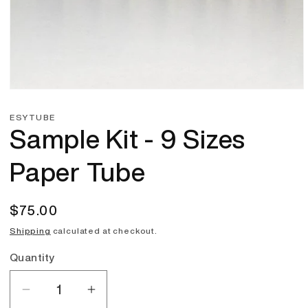
Open
media
1
ESYTUBE
in
Sample Kit - 9 Sizes
modal
Paper Tube
Regular
$75.00
price
Shipping
calculated at checkout.
Quantity
Quantity
Decrease
Increase