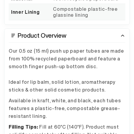
Compostable plastic-free
Inner Lining
glassine lining
Product Overview
Our 0.5 oz (15 ml) push up paper tubes are made
from 100% recycled paperboard and feature a
smooth finger push-up bottom disc.
Ideal for lip balm, solid lotion, aromatherapy
sticks & other solid cosmetic products.
Available in kraft, white, and black, each tubes
features a plastic-free, compostable grease-
resistant lining.
Filling Tips:
Fill at 60°C (140°F). Product must