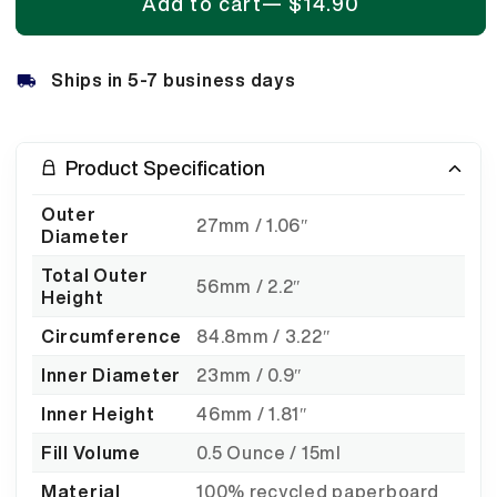
Add to cart
—
$14.90
Ships in 5-7 business days
Product Specification
Outer
27mm / 1.06″
Diameter
Total Outer
56mm / 2.2″
Height
Circumference
84.8mm / 3.22″
Inner Diameter
23mm / 0.9″
Inner Height
46mm / 1.81″
Fill Volume
0.5 Ounce / 15ml
Material
100% recycled paperboard