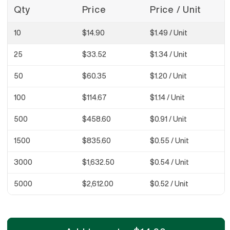
Qty
Price
Price / Unit
10
$14.90
$1.49
/ Unit
25
$33.52
$1.34
/ Unit
50
$60.35
$1.20
/ Unit
100
$114.67
$1.14
/ Unit
500
$458.60
$0.91
/ Unit
1500
$835.60
$0.55
/ Unit
3000
$1,632.50
$0.54
/ Unit
5000
$2,612.00
$0.52
/ Unit