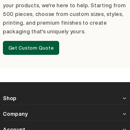
your products, we're here to help. Starting from
500 pieces, choose from custom sizes, styles,
printing, and premium finishes to create
packaging that's uniquely yours.
Get Custom Quote
Shop
Company
Account