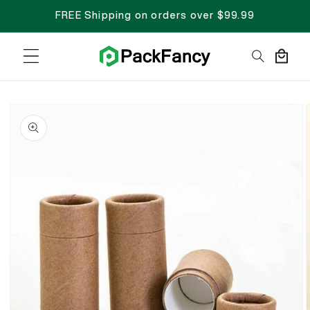
FREE Shipping on orders over $99.99
Cart