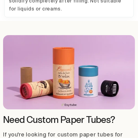
solidify completely after filling. Not suitable
for liquids or creams.
Need Custom Paper Tubes?
If you're looking for custom paper tubes for