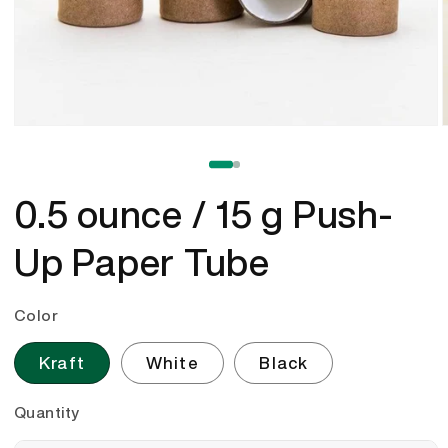
Open
media
1
of
1
/
2
in
i
modal
0.5 ounce / 15 g Push-
Up Paper Tube
Color
Kraft
White
Black
Quantity